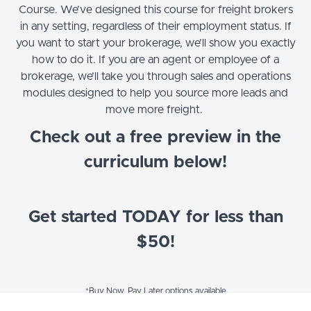
Course. We’ve designed this course for freight brokers
in any setting, regardless of their employment status. If
you want to start your brokerage, we’ll show you exactly
how to do it. If you are an agent or employee of a
brokerage, we’ll take you through sales and operations
modules designed to help you source more leads and
move more freight.
Check out a free preview in the
curriculum below!
Get started TODAY for less than
$50!
*Buy Now, Pay Later options available