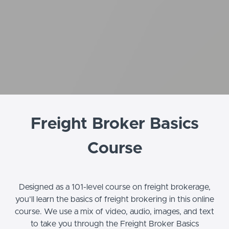
Freight Broker Basics
Course
Designed as a 101-level course on freight brokerage,
you’ll learn the basics of freight brokering in this online
course. We use a mix of video, audio, images, and text
to take you through the Freight Broker Basics