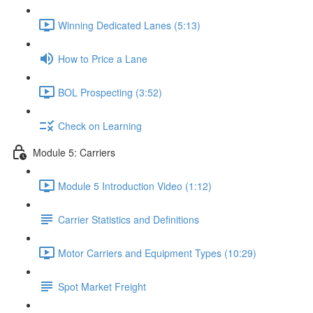
Winning Dedicated Lanes (5:13)
How to Price a Lane
BOL Prospecting (3:52)
Check on Learning
Module 5: Carriers
Module 5 Introduction Video (1:12)
Carrier Statistics and Definitions
Motor Carriers and Equipment Types (10:29)
Spot Market Freight