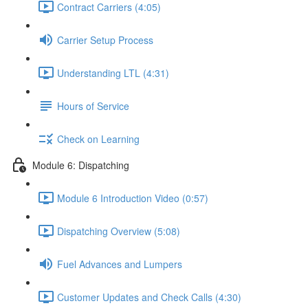
Contract Carriers (4:05)
Carrier Setup Process
Understanding LTL (4:31)
Hours of Service
Check on Learning
Module 6: Dispatching
Module 6 Introduction Video (0:57)
Dispatching Overview (5:08)
Fuel Advances and Lumpers
Customer Updates and Check Calls (4:30)