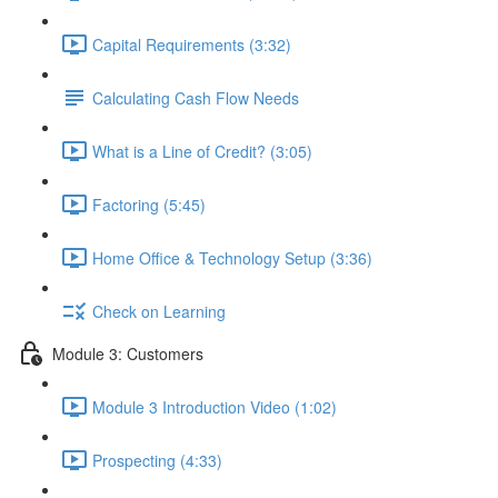
Capital Requirements (3:32)
Calculating Cash Flow Needs
What is a Line of Credit? (3:05)
Factoring (5:45)
Home Office & Technology Setup (3:36)
Check on Learning
Module 3: Customers
Module 3 Introduction Video (1:02)
Prospecting (4:33)