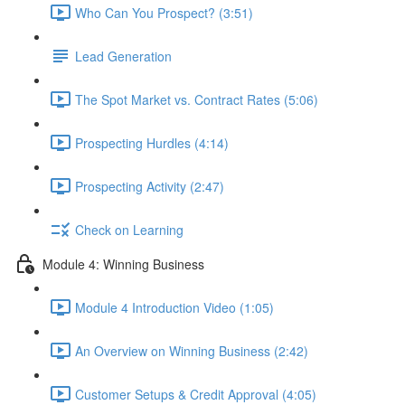
Who Can You Prospect? (3:51)
Lead Generation
The Spot Market vs. Contract Rates (5:06)
Prospecting Hurdles (4:14)
Prospecting Activity (2:47)
Check on Learning
Module 4: Winning Business
Module 4 Introduction Video (1:05)
An Overview on Winning Business (2:42)
Customer Setups & Credit Approval (4:05)