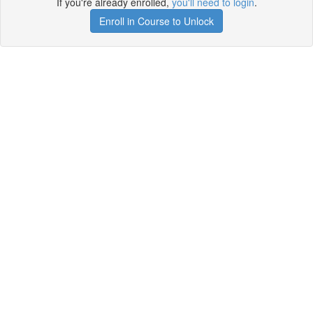
If you're already enrolled,
you'll need to login
.
Enroll in Course to Unlock