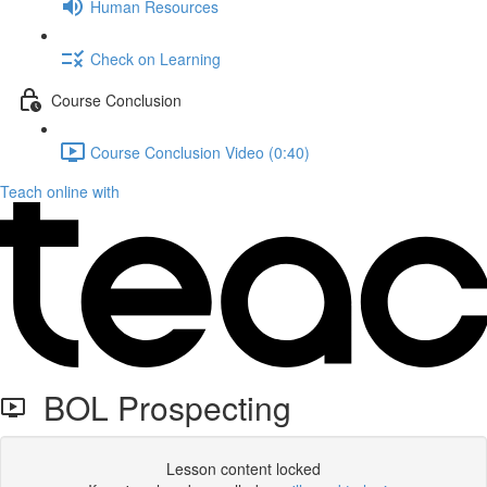
Human Resources
Check on Learning
Course Conclusion
Course Conclusion Video (0:40)
Teach online with
BOL Prospecting
Lesson content locked