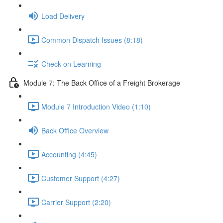
Load Delivery
Common Dispatch Issues (8:18)
Check on Learning
Module 7: The Back Office of a Freight Brokerage
Module 7 Introduction Video (1:10)
Back Office Overview
Accounting (4:45)
Customer Support (4:27)
Carrier Support (2:20)