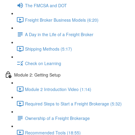
The FMCSA and DOT
Freight Broker Business Models (6:20)
A Day in the Life of a Freight Broker
Shipping Methods (5:17)
Check on Learning
Module 2: Getting Setup
Module 2 Introduction Video (1:14)
Required Steps to Start a Freight Brokerage (5:32)
Ownership of a Freight Brokerage
Recommended Tools (18:55)