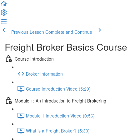
Previous Lesson
Complete and Continue
Freight Broker Basics Course
Course Introduction
Broker Information
Course Introduction Video (5:29)
Module 1: An Introduction to Freight Brokering
Module 1 Introduction Video (0:56)
What is a Freight Broker? (5:30)