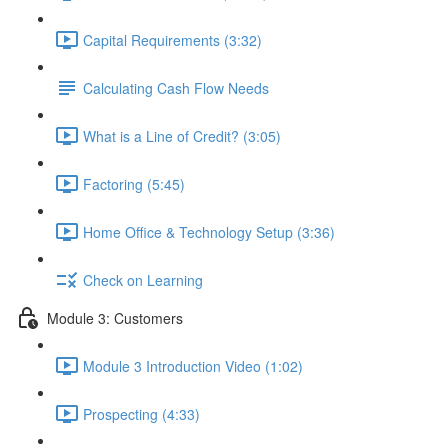
Capital Requirements (3:32)
Calculating Cash Flow Needs
What is a Line of Credit? (3:05)
Factoring (5:45)
Home Office & Technology Setup (3:36)
Check on Learning
Module 3: Customers
Module 3 Introduction Video (1:02)
Prospecting (4:33)