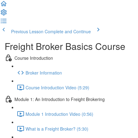
Previous Lesson
Complete and Continue
Freight Broker Basics Course
Course Introduction
Broker Information
Course Introduction Video (5:29)
Module 1: An Introduction to Freight Brokering
Module 1 Introduction Video (0:56)
What is a Freight Broker? (5:30)