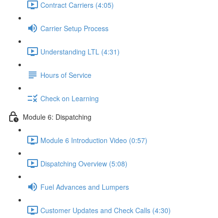
Contract Carriers (4:05)
Carrier Setup Process
Understanding LTL (4:31)
Hours of Service
Check on Learning
Module 6: Dispatching
Module 6 Introduction Video (0:57)
Dispatching Overview (5:08)
Fuel Advances and Lumpers
Customer Updates and Check Calls (4:30)