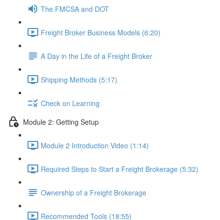
The FMCSA and DOT
Freight Broker Business Models (6:20)
A Day in the Life of a Freight Broker
Shipping Methods (5:17)
Check on Learning
Module 2: Getting Setup
Module 2 Introduction Video (1:14)
Required Steps to Start a Freight Brokerage (5:32)
Ownership of a Freight Brokerage
Recommended Tools (18:55)