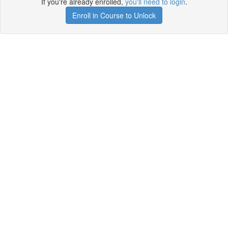
If you're already enrolled,
you'll need to login
.
Enroll in Course to Unlock