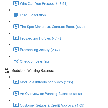
Who Can You Prospect? (3:51)
Lead Generation
The Spot Market vs. Contract Rates (5:06)
Prospecting Hurdles (4:14)
Prospecting Activity (2:47)
Check on Learning
Module 4: Winning Business
Module 4 Introduction Video (1:05)
An Overview on Winning Business (2:42)
Customer Setups & Credit Approval (4:05)