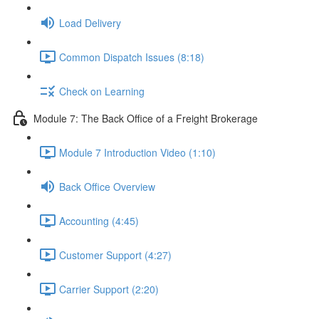
Load Delivery
Common Dispatch Issues (8:18)
Check on Learning
Module 7: The Back Office of a Freight Brokerage
Module 7 Introduction Video (1:10)
Back Office Overview
Accounting (4:45)
Customer Support (4:27)
Carrier Support (2:20)