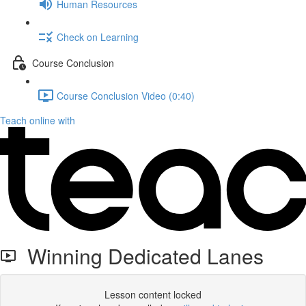
Human Resources
Check on Learning
Course Conclusion
Course Conclusion Video (0:40)
Teach online with
Winning Dedicated Lanes
Lesson content locked