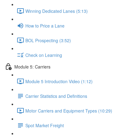
Winning Dedicated Lanes (5:13)
How to Price a Lane
BOL Prospecting (3:52)
Check on Learning
Module 5: Carriers
Module 5 Introduction Video (1:12)
Carrier Statistics and Definitions
Motor Carriers and Equipment Types (10:29)
Spot Market Freight