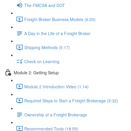
The FMCSA and DOT
Freight Broker Business Models (6:20)
A Day in the Life of a Freight Broker
Shipping Methods (5:17)
Check on Learning
Module 2: Getting Setup
Module 2 Introduction Video (1:14)
Required Steps to Start a Freight Brokerage (5:32)
Ownership of a Freight Brokerage
Recommended Tools (18:55)